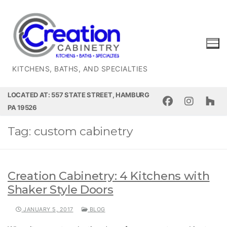
Skip
to
content
KITCHENS, BATHS, AND SPECIALTIES
LOCATED AT: 557 STATE STREET, HAMBURG
PA 19526
Tag:
custom cabinetry
Creation Cabinetry: 4 Kitchens with
Shaker Style Doors
JANUARY 5, 2017
BLOG