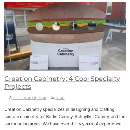
Creation Cabinetry: 4 Cool Specialty
Projects
SEPTEMBER 9, 2016
BLOG
Creation Cabinetry specializes in designing and crafting
custom cabinetry for Berks County, Schuylkill County, and the
surrounding areas. We have over thirty years of experience…