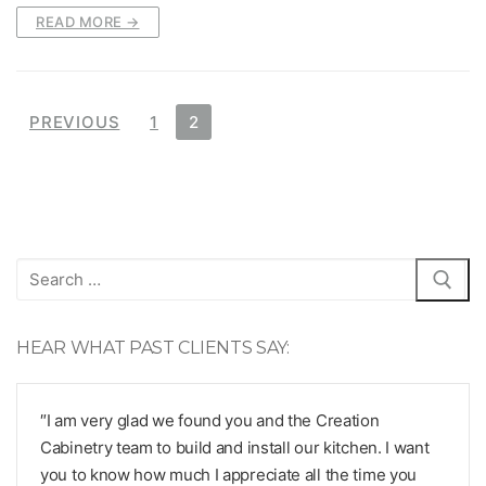
READ MORE →
Posts
PREVIOUS
1
2
pagination
Search
for:
HEAR WHAT PAST CLIENTS SAY:
″I am very glad we found you and the Creation
Cabinetry team to build and install our kitchen. I want
you to know how much I appreciate all the time you