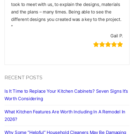
took to meet with us, to explain the designs, materials
and the plans – many times. Being able to see the
different designs you created was a key to the project.
″
Gail P.
RECENT POSTS
Is It Time to Replace Your Kitchen Cabinets? Seven Signs It’s
Worth Considering
What Kitchen Features Are Worth Including In A Remodel In
2026?
Why Some “Helpful” Household Cleaners May Be Damaging