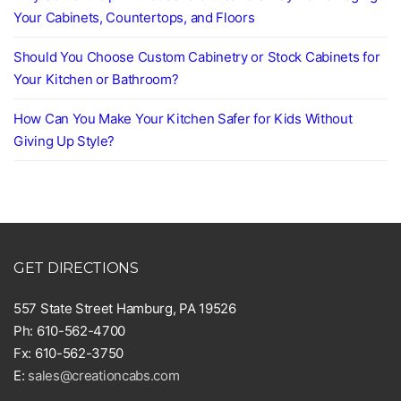
Your Cabinets, Countertops, and Floors
Should You Choose Custom Cabinetry or Stock Cabinets for
Your Kitchen or Bathroom?
How Can You Make Your Kitchen Safer for Kids Without
Giving Up Style?
GET DIRECTIONS
557 State Street Hamburg, PA 19526
Ph: 610-562-4700
Fx: 610-562-3750
E:
sales@creationcabs.com