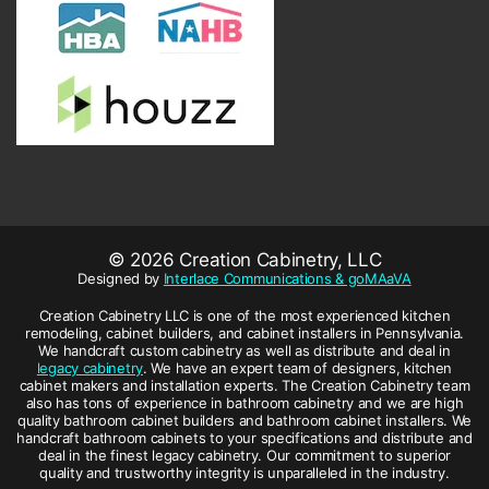
© 2026 Creation Cabinetry, LLC
Designed by
Interlace Communications & goMAaVA
Creation Cabinetry LLC is one of the most experienced kitchen
remodeling, cabinet builders, and cabinet installers in Pennsylvania.
We handcraft custom cabinetry as well as distribute and deal in
legacy cabinetry
. We have an expert team of designers, kitchen
cabinet makers and installation experts. The Creation Cabinetry team
also has tons of experience in bathroom cabinetry and we are high
quality bathroom cabinet builders and bathroom cabinet installers. We
handcraft bathroom cabinets to your specifications and distribute and
deal in the finest legacy cabinetry. Our commitment to superior
quality and trustworthy integrity is unparalleled in the industry.