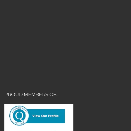
PROUD MEMBERS OF…