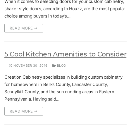
When it comes to selecting doors for your custom cabinetry,
shaker style doors, according to Houzz, are the most popular
choice among buyers in today’s…
READ MORE →
5 Cool Kitchen Amenities to Consider
NOVEMBER 30, 2016
BLOG
Creation Cabinetry specializes in building custom cabinetry
for homeowners in Berks County, Lancaster County,
Schuylkill County, and the surrounding areas in Eastern
Pennsylvania. Having said…
READ MORE →