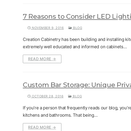
7 Reasons to Consider LED Light
NOVEMBER 9, 2016
BLOG
Creation Cabinetry has been building and installing kit
extremely well educated and informed on cabinets…
READ MORE →
Custom Bar Storage: Unique Priv
OCTOBER 28, 2016
BLOG
If you’re a person that frequently reads our blog, you’r
kitchens and bathrooms. That being…
READ MORE →