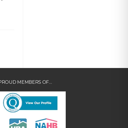
PROUD MEMBERS OF…