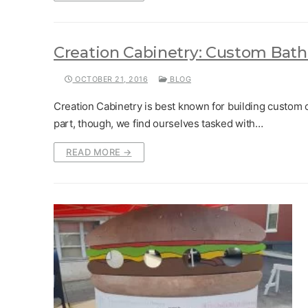
Creation Cabinetry: Custom Bath
OCTOBER 21, 2016
BLOG
Creation Cabinetry is best known for building custom c
part, though, we find ourselves tasked with…
READ MORE →