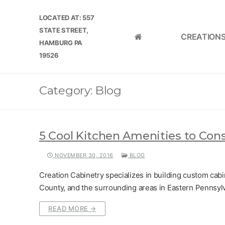
Skip
LOCATED AT: 557
to
STATE STREET,
content
CREATION
HOME
HAMBURG PA
19526
Category:
Blog
5 Cool Kitchen Amenities to Con
NOVEMBER 30, 2016
BLOG
Creation Cabinetry specializes in building custom cab
County, and the surrounding areas in Eastern Pennsyl
READ MORE →