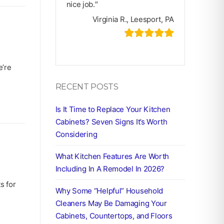
nice job.″
Virginia R., Leesport, PA
e’re
RECENT POSTS
Is It Time to Replace Your Kitchen
Cabinets? Seven Signs It’s Worth
Considering
What Kitchen Features Are Worth
Including In A Remodel In 2026?
s for
Why Some “Helpful” Household
Cleaners May Be Damaging Your
Cabinets, Countertops, and Floors