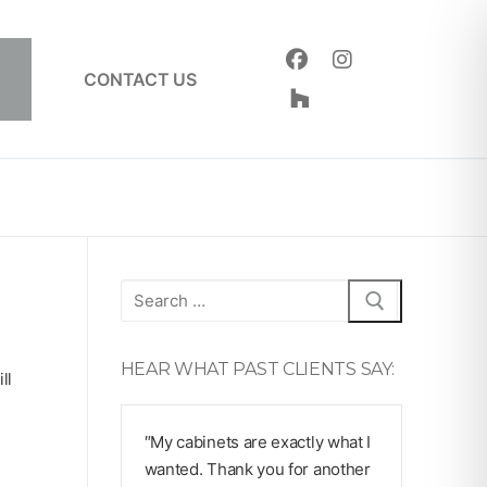
CONTACT US
Search
for:
HEAR WHAT PAST CLIENTS SAY:
ll
″My cabinets are exactly what I
wanted. Thank you for another