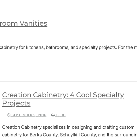
room Vanities
abinetry for kitchens, bathrooms, and specialty projects. For the 
Creation Cabinetry: 4 Cool Specialty
Projects
SEPTEMBER 9, 2016
BLOG
Creation Cabinetry specializes in designing and crafting custom
cabinetry for Berks County, Schuylkill County, and the surroundi