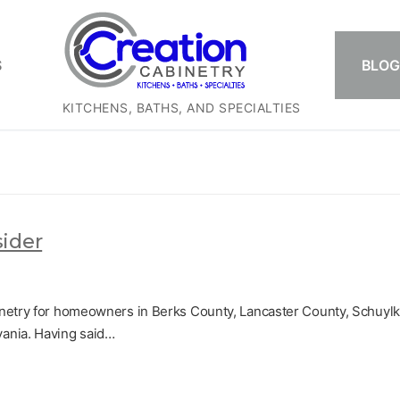
S
BLOG
KITCHENS, BATHS, AND SPECIALTIES
sider
inetry for homeowners in Berks County, Lancaster County, Schuylki
vania. Having said…