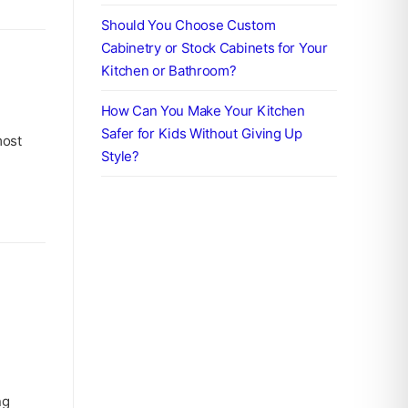
Should You Choose Custom
Cabinetry or Stock Cabinets for Your
Kitchen or Bathroom?
How Can You Make Your Kitchen
Safer for Kids Without Giving Up
most
Style?
ng