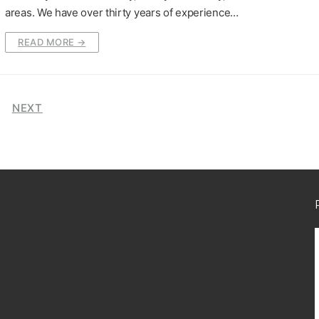
areas. We have over thirty years of experience…
READ MORE →
NEXT