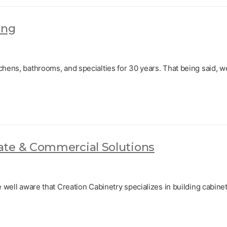
ing
chens, bathrooms, and specialties for 30 years. That being said, w
ate & Commercial Solutions
e well aware that Creation Cabinetry specializes in building cabinet