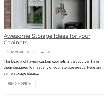
Awesome Storage Ideas for your
Cabinets
NOVEMBER 6, 2017
BLOG
The beauty of having custom cabinets is that you can have
them designed to meet any of your storage needs. Here are
some storage ideas…
READ MORE →