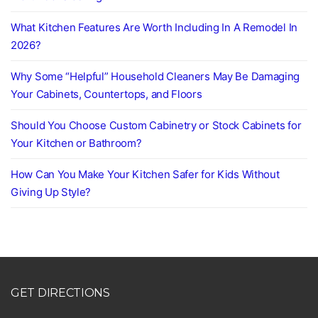
What Kitchen Features Are Worth Including In A Remodel In
2026?
Why Some “Helpful” Household Cleaners May Be Damaging
Your Cabinets, Countertops, and Floors
Should You Choose Custom Cabinetry or Stock Cabinets for
Your Kitchen or Bathroom?
How Can You Make Your Kitchen Safer for Kids Without
Giving Up Style?
GET DIRECTIONS