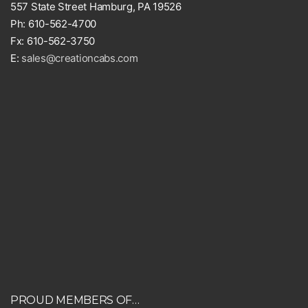
557 State Street Hamburg, PA 19526
Ph: 610-562-4700
Fx: 610-562-3750
E:
sales@creationcabs.com
PROUD MEMBERS OF…