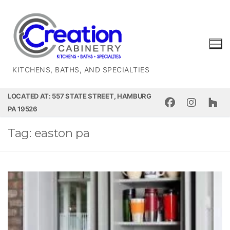
Skip
to
content
KITCHENS, BATHS, AND SPECIALTIES
LOCATED AT: 557 STATE STREET, HAMBURG
PA 19526
Tag:
easton pa