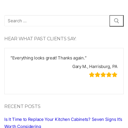
Search
for:
HEAR WHAT PAST CLIENTS SAY:
″Everything looks great! Thanks again.″
Gary M., Harrisburg, PA
RECENT POSTS
Is It Time to Replace Your Kitchen Cabinets? Seven Signs It’s
Worth Considering