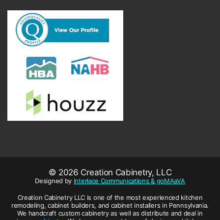
© 2026 Creation Cabinetry, LLC
Designed by
Interlace Communications & goMAaVA
Creation Cabinetry LLC is one of the most experienced kitchen
remodeling, cabinet builders, and cabinet installers in Pennsylvania.
We handcraft custom cabinetry as well as distribute and deal in