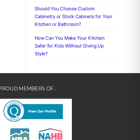
Should You Choose Custom
Cabinetry or Stock Cabinets for Your
Kitchen or Bathroom?
How Can You Make Your Kitchen
Safer for Kids Without Giving Up
Style?
PROUD MEMBERS OF…