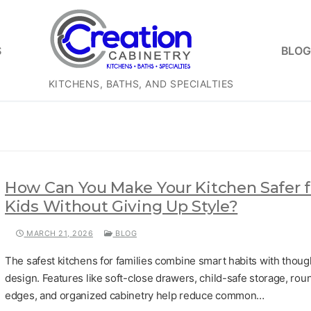
S
BLOG
KITCHENS, BATHS, AND SPECIALTIES
How Can You Make Your Kitchen Safer f
Kids Without Giving Up Style?
MARCH 21, 2026
BLOG
The safest kitchens for families combine smart habits with thoug
design. Features like soft-close drawers, child-safe storage, ro
edges, and organized cabinetry help reduce common…