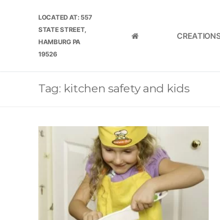
Skip
LOCATED AT: 557
to
STATE STREET,
content
CREATION
HOME
HAMBURG PA
19526
Tag:
kitchen safety and kids