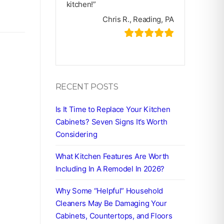
kitchen!”
Chris R., Reading, PA
RECENT POSTS
Is It Time to Replace Your Kitchen
Cabinets? Seven Signs It’s Worth
Considering
What Kitchen Features Are Worth
Including In A Remodel In 2026?
Why Some “Helpful” Household
Cleaners May Be Damaging Your
Cabinets, Countertops, and Floors