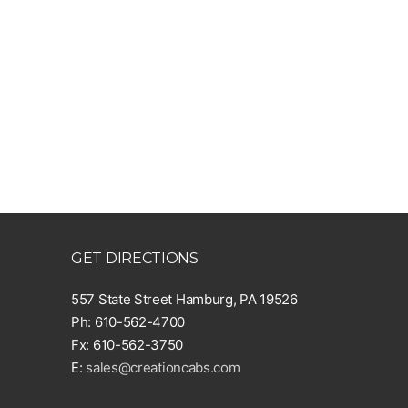
GET DIRECTIONS
557 State Street Hamburg, PA 19526
Ph: 610-562-4700
Fx: 610-562-3750
E:
sales@creationcabs.com