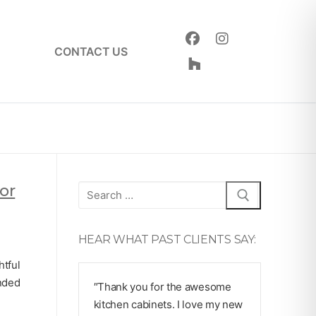
CONTACT US
or
Search
for:
HEAR WHAT PAST CLIENTS SAY:
htful
unded
″Thank you for the awesome
kitchen cabinets. I love my new