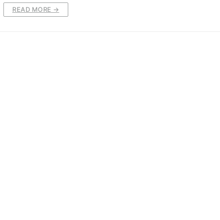
READ MORE →