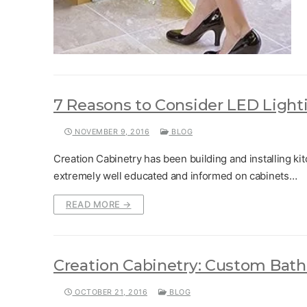
7 Reasons to Consider LED Light
NOVEMBER 9, 2016
BLOG
Creation Cabinetry has been building and installing kit
extremely well educated and informed on cabinets…
READ MORE →
Creation Cabinetry: Custom Bath
OCTOBER 21, 2016
BLOG