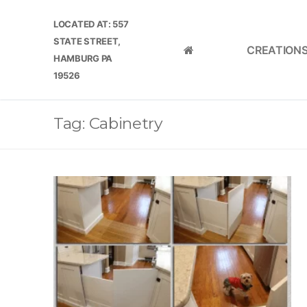
Skip
LOCATED AT: 557
to
STATE STREET,
content
CREATION
HOME
HAMBURG PA
19526
Tag:
Cabinetry