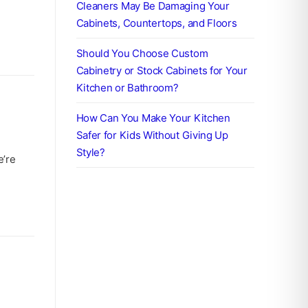
Cleaners May Be Damaging Your
Cabinets, Countertops, and Floors
Should You Choose Custom
Cabinetry or Stock Cabinets for Your
Kitchen or Bathroom?
How Can You Make Your Kitchen
Safer for Kids Without Giving Up
Style?
e’re