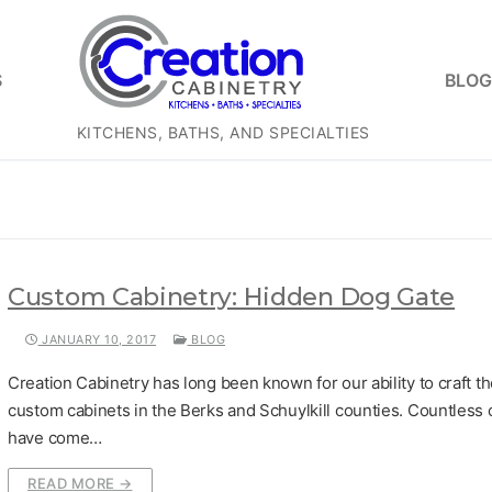
S
BLOG
KITCHENS, BATHS, AND SPECIALTIES
Custom Cabinetry: Hidden Dog Gate
JANUARY 10, 2017
BLOG
Creation Cabinetry has long been known for our ability to craft th
custom cabinets in the Berks and Schuylkill counties. Countless c
have come…
READ MORE →