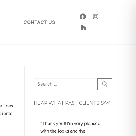
CONTACT US
Search
for:
HEAR WHAT PAST CLIENTS SAY:
e finest
lients
″Thank you!! I’m very pleased
with the looks and the