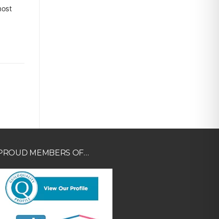
most
PROUD MEMBERS OF…