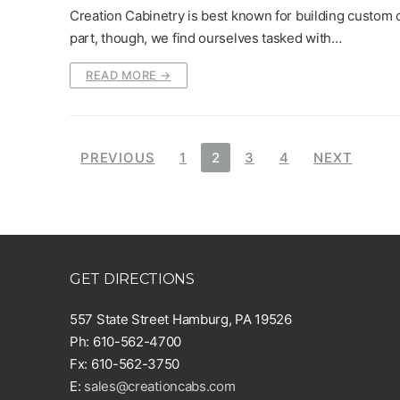
Creation Cabinetry is best known for building custom c
part, though, we find ourselves tasked with…
READ MORE →
Posts
PREVIOUS
1
2
3
4
NEXT
pagination
GET DIRECTIONS
557 State Street Hamburg, PA 19526
Ph: 610-562-4700
Fx: 610-562-3750
E:
sales@creationcabs.com