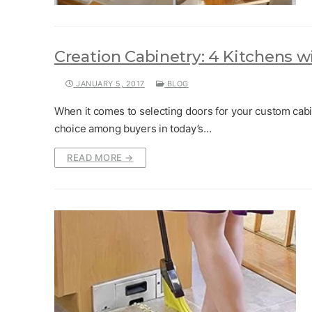
Creation Cabinetry: 4 Kitchens w
JANUARY 5, 2017
BLOG
When it comes to selecting doors for your custom cabi
choice among buyers in today’s…
READ MORE →