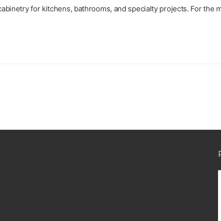
abinetry for kitchens, bathrooms, and specialty projects. For the 