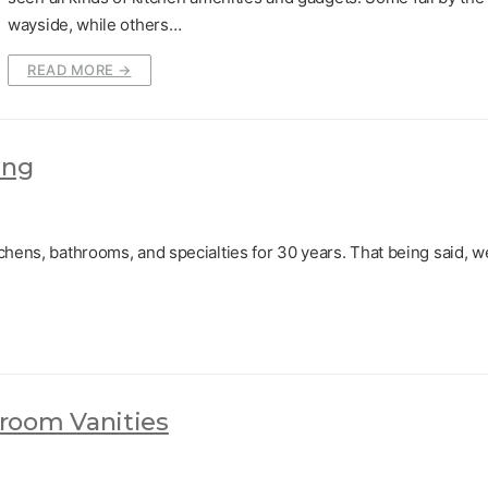
wayside, while others…
READ MORE →
ing
chens, bathrooms, and specialties for 30 years. That being said, w
room Vanities