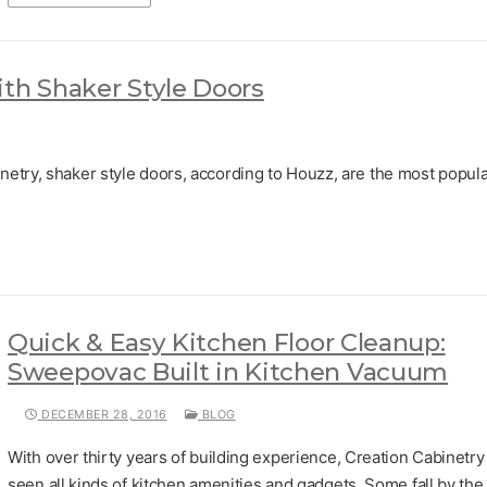
ith Shaker Style Doors
netry, shaker style doors, according to Houzz, are the most popul
Quick & Easy Kitchen Floor Cleanup:
Sweepovac Built in Kitchen Vacuum
DECEMBER 28, 2016
BLOG
With over thirty years of building experience, Creation Cabinetry
seen all kinds of kitchen amenities and gadgets. Some fall by the