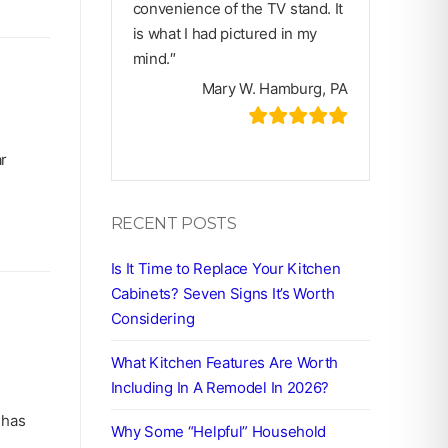
convenience of the TV stand. It
is what I had pictured in my
mind.″
Mary W. Hamburg, PA
ar
RECENT POSTS
Is It Time to Replace Your Kitchen
Cabinets? Seven Signs It’s Worth
Considering
What Kitchen Features Are Worth
Including In A Remodel In 2026?
 has
Why Some “Helpful” Household